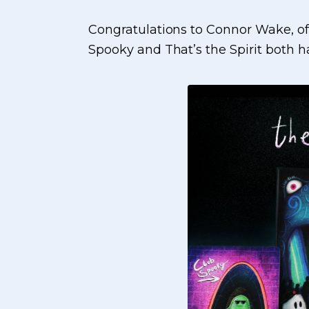
Congratulations to Connor Wake, o
Spooky and That’s the Spirit both ha