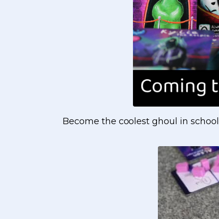
Become the coolest ghoul in school