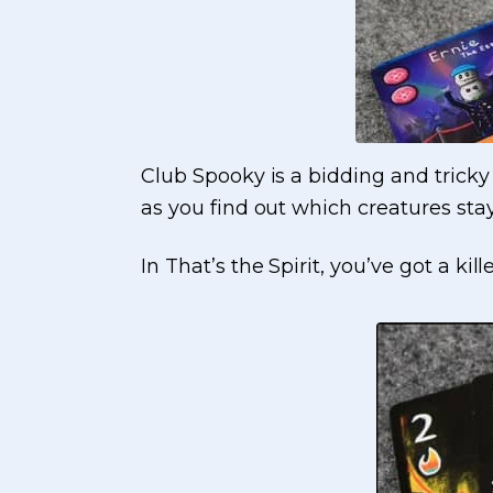
Club Spooky is a bidding and tricky 
as you find out which creatures sta
In That’s the Spirit, you’ve got a ki