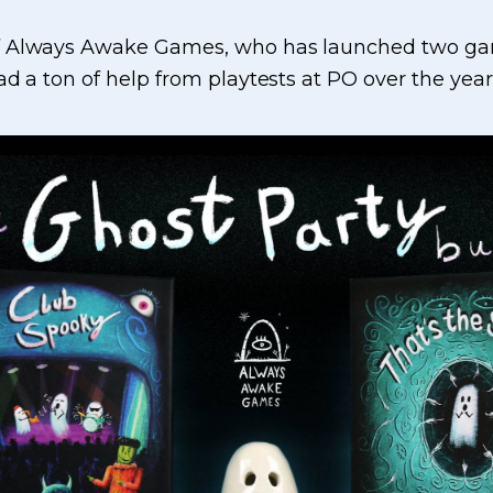
f Always Awake Games, who has launched two gam
d a ton of help from playtests at PO over the year