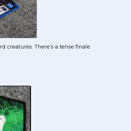
rd creatures. There’s a tense finale