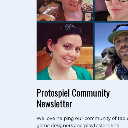
Protospiel Community
Newsletter
We love helping our community of tabl
game designers and playtesters find