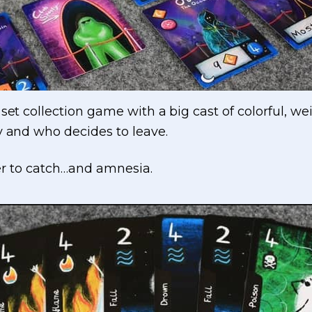
set collection game with a big cast of colorful, wei
y and who decides to leave.
ller to catch…and amnesia.