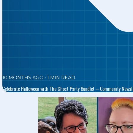
10 MONTHS AGO
•
1
MIN READ
Celebrate Halloween with The Ghost Party Bundle! -- Community Newsl