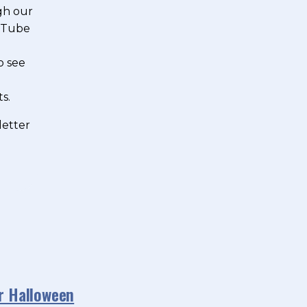
gh our
ouTube
o see
s.
letter
or Halloween