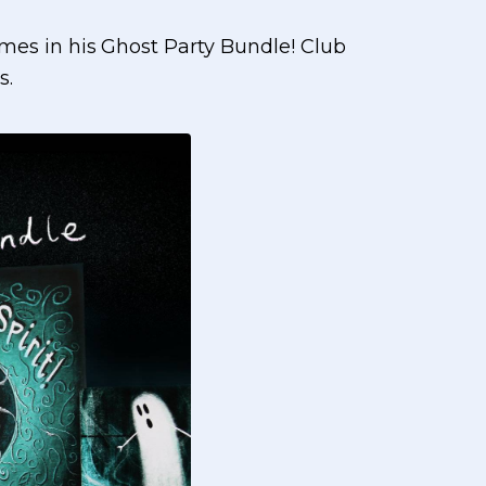
es in his Ghost Party Bundle! Club
s.