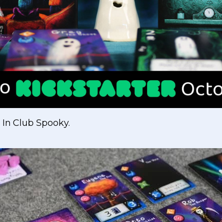
 In Club Spooky.