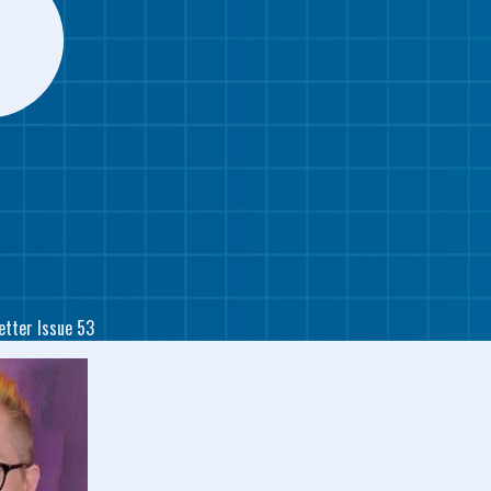
etter Issue 53