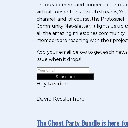
encouragement and connection throu
virtual conventions, Twitch streams, Y
channel, and, of course, the Protospiel
Community Newsletter. It lights us up t
all the amazing milestones community
members are reaching with their project
Add your email below to get each news
issue when it drops!
Subscribe
Hey Reader!
David Kessler here.
The Ghost Party Bundle is here f