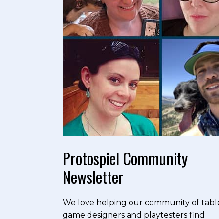
Protospiel Community
Newsletter
We love helping our community of tabl
game designers and playtesters find