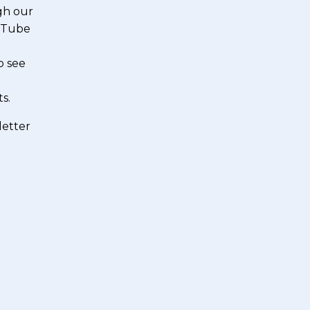
gh our
ouTube
o see
s.
letter