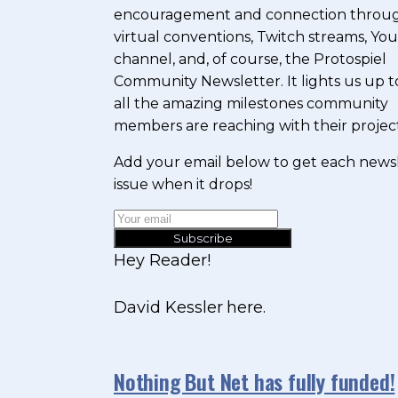
encouragement and connection throu
virtual conventions, Twitch streams, Y
channel, and, of course, the Protospiel
Community Newsletter. It lights us up t
all the amazing milestones community
members are reaching with their project
Add your email below to get each news
issue when it drops!
Subscribe
Hey Reader!
David Kessler here.
Nothing But Net has fully funded!