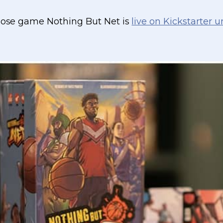
whose game Nothing But Net is
live on Kickstarter u