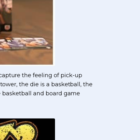
apture the feeling of pick-up
ower, the die is a basketball, the
the basketball and board game