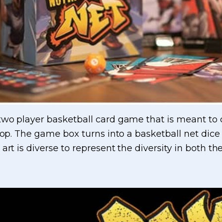
wo player basketball card game that is meant to c
top. The game box turns into a basketball net dice t
 art is diverse to represent the diversity in both 