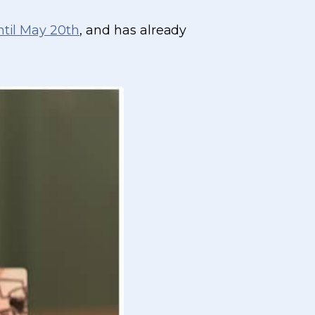
ntil May 20th
, and has already