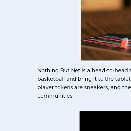
Nothing But Net is a head-to-head t
basketball and bring it to the table
player tokens are sneakers, and the
communities.