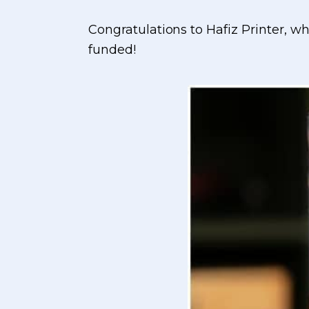
Congratulations to Hafiz Printer, 
funded!