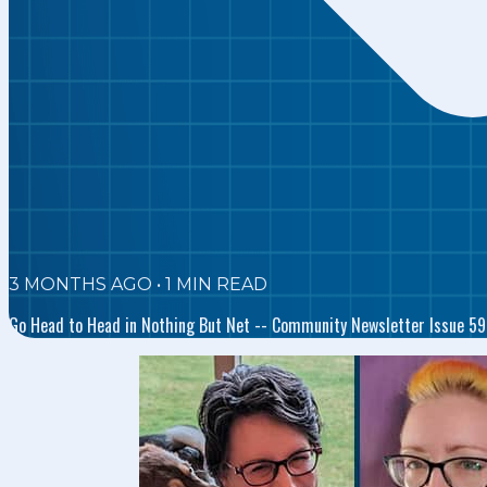
3 MONTHS AGO
•
1
MIN READ
Go Head to Head in Nothing But Net -- Community Newsletter Issue 59