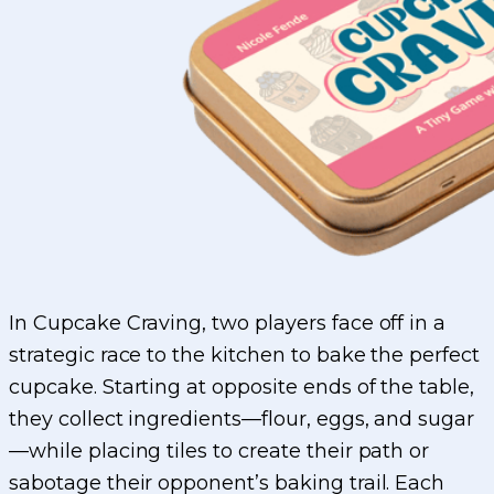
In Cupcake Craving, two players face off in a
strategic race to the kitchen to bake the perfect
cupcake. Starting at opposite ends of the table,
they collect ingredients—flour, eggs, and sugar
—while placing tiles to create their path or
sabotage their opponent’s baking trail. Each