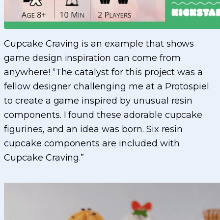
Cupcake Craving is an example that shows
game design inspiration can come from
anywhere! “The catalyst for this project was a
fellow designer challenging me at a Protospiel
to create a game inspired by unusual resin
components. I found these adorable cupcake
figurines, and an idea was born. Six resin
cupcake components are included with
Cupcake Craving.”