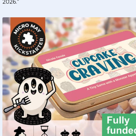
2026.”