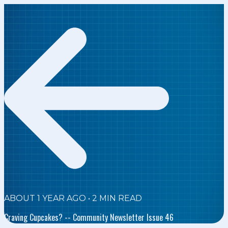
ABOUT 1 YEAR AGO
•
2
MIN READ
Craving Cupcakes? -- Community Newsletter Issue 46