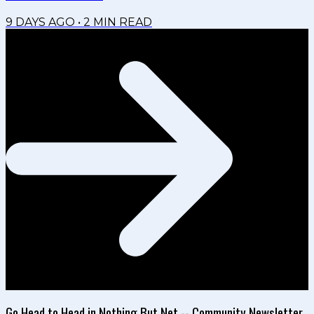
9 DAYS AGO
•
2
MIN READ
Go Head to Head in Nothing But Net -- Community Newsletter