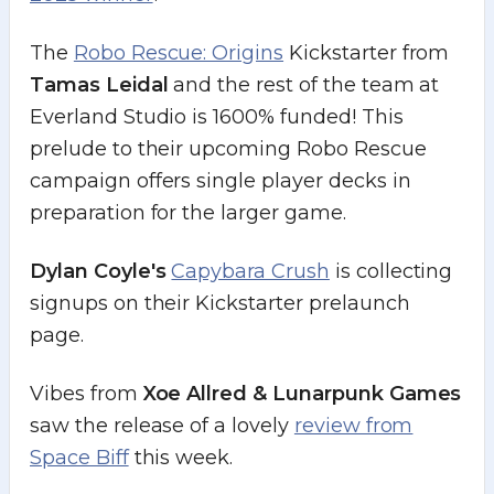
The
Robo Rescue: Origins
Kickstarter from
Tamas Leidal
and the rest of the team at
Everland Studio is 1600% funded! This
prelude to their upcoming Robo Rescue
campaign offers single player decks in
preparation for the larger game.
Dylan Coyle's
Capybara Crush
is collecting
signups on their Kickstarter prelaunch
page.
Vibes from
Xoe Allred & Lunarpunk Games
saw the release of a lovely
review from
Space Biff
this week.