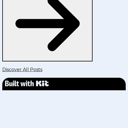
Discover All Posts