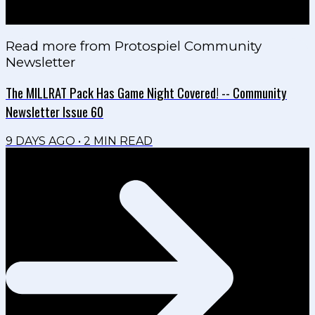
Read more from
Protospiel Community
Newsletter
The MILLRAT Pack Has Game Night Covered! -- Community
Newsletter Issue 60
9 DAYS AGO
•
2
MIN READ