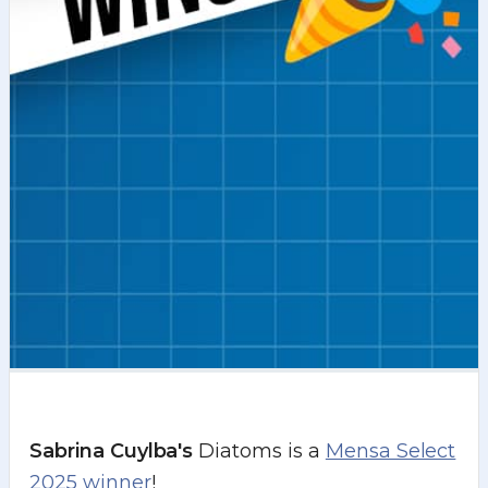
Sabrina Cuylba's
Diatoms is a
Mensa Select
2025 winner
!