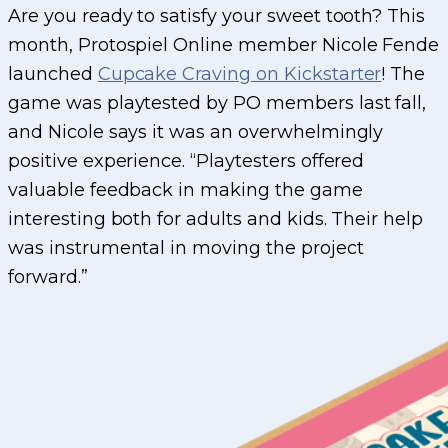
Are you ready to satisfy your sweet tooth? This
month, Protospiel Online member Nicole Fende
launched
Cupcake Craving on Kickstarter
! The
game was playtested by PO members last fall,
and Nicole says it was an overwhelmingly
positive experience. “Playtesters offered
valuable feedback in making the game
interesting both for adults and kids. Their help
was instrumental in moving the project
forward.”