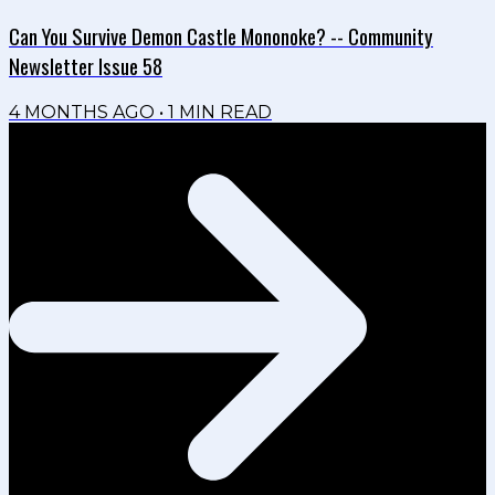
Can You Survive Demon Castle Mononoke? -- Community
Newsletter Issue 58
4 MONTHS AGO
•
1
MIN READ