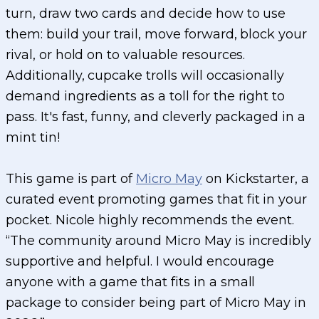
turn, draw two cards and decide how to use
them: build your trail, move forward, block your
rival, or hold on to valuable resources.
Additionally, cupcake trolls will occasionally
demand ingredients as a toll for the right to
pass. It's fast, funny, and cleverly packaged in a
mint tin!
This game is part of
Micro May
on Kickstarter, a
curated event promoting games that fit in your
pocket. Nicole highly recommends the event.
“The community around Micro May is incredibly
supportive and helpful. I would encourage
anyone with a game that fits in a small
package to consider being part of Micro May in