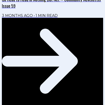
Issue 59
3 MONTHS AGO
•
1
MIN READ