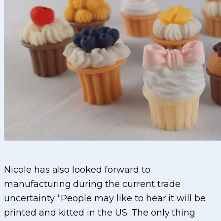
Nicole has also looked forward to
manufacturing during the current trade
uncertainty. “People may like to hear it will be
printed and kitted in the US. The only thing