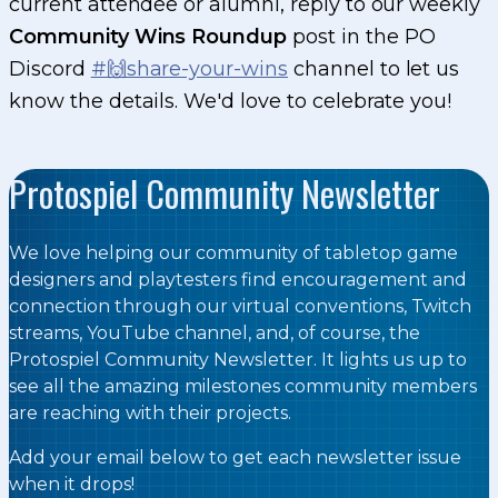
current attendee or alumni, reply to our weekly
Community Wins Roundup
post in the PO
Discord
#🙌share-your-wins
channel to let us
know the details. We'd love to celebrate you!
Protospiel Community Newsletter
We love helping our community of tabletop game
designers and playtesters find encouragement and
connection through our virtual conventions, Twitch
streams, YouTube channel, and, of course, the
Protospiel Community Newsletter. It lights us up to
see all the amazing milestones community members
are reaching with their projects.
Add your email below to get each newsletter issue
when it drops!