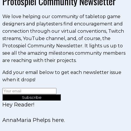
Protospiel Community Newsletter
We love helping our community of tabletop game
designers and playtesters find encouragement and
connection through our virtual conventions, Twitch
streams, YouTube channel, and, of course, the
Protospiel Community Newsletter. It lights us up to
see all the amazing milestones community members
are reaching with their projects.
Add your email below to get each newsletter issue
when it drops!
Subscribe
Hey Reader!
AnnaMaria Phelps here.