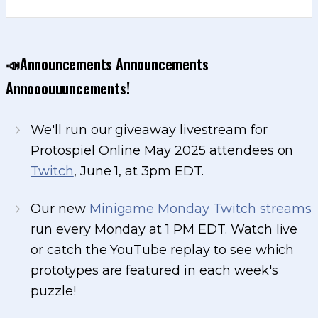
📣Announcements Announcements
Annooouuuncements!
We'll run our giveaway livestream for
Protospiel Online May 2025 attendees on
Twitch
, June 1, at 3pm EDT.
Our new
Minigame Monday Twitch streams
run every Monday at 1 PM EDT. Watch live
or catch the YouTube replay to see which
prototypes are featured in each week's
puzzle!