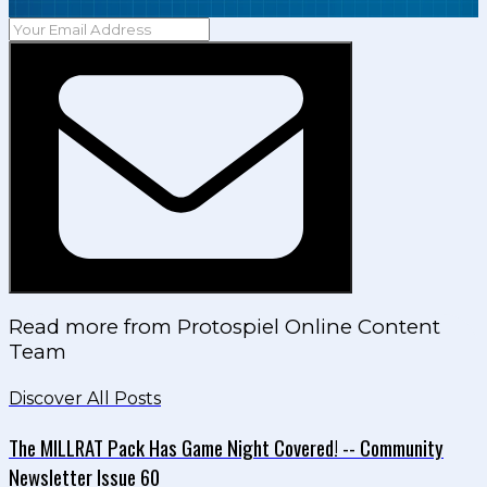
Read more from
Protospiel Online Content
Team
Discover All Posts
The MILLRAT Pack Has Game Night Covered! -- Community
Newsletter Issue 60