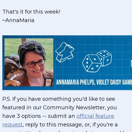
That's it for this week!
~AnnaMaria
P.S. If you have something you'd like to see
featured in our Community Newsletter, you
have 3 options -- submit an
official feature
request
, reply to this message, or, if you're a