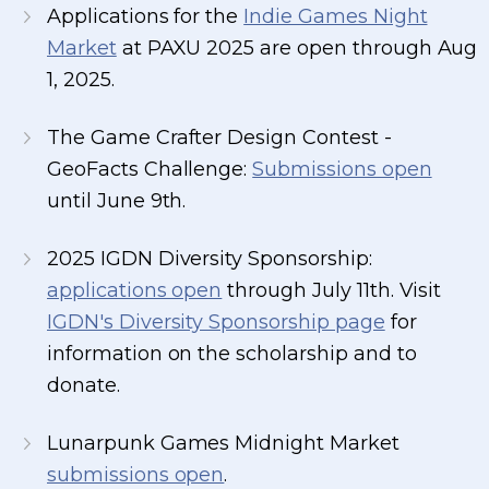
Applications for the
Indie Games Night
Market
at PAXU 2025 are open through Aug
1, 2025.
The Game Crafter Design Contest -
GeoFacts Challenge:
Submissions open
until June 9th.
2025 IGDN Diversity Sponsorship:
applications open
through July 11th. Visit
IGDN's Diversity Sponsorship page
for
information on the scholarship and to
donate.
Lunarpunk Games Midnight Market
submissions open
.