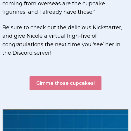
coming from overseas are the cupcake
figurines, and I already have those.”
Be sure to check out the delicious Kickstarter,
and give Nicole a virtual high-five of
congratulations the next time you ‘see’ her in
the Discord server!
Gimme those cupcakes!