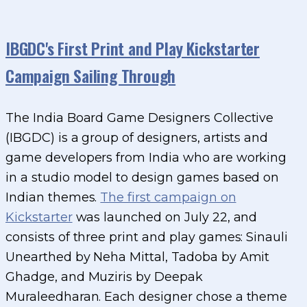
IBGDC's First Print and Play Kickstarter
Campaign Sailing Through
The India Board Game Designers Collective
(IBGDC) is a group of designers, artists and
game developers from India who are working
in a studio model to design games based on
Indian themes.
The first campaign on
Kickstarter
was launched on July 22, and
consists of three print and play games: Sinauli
Unearthed by Neha Mittal, Tadoba by Amit
Ghadge, and Muziris by Deepak
Muraleedharan. Each designer chose a theme