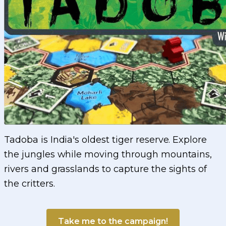
Tadoba is India's oldest tiger reserve. Explore
the jungles while moving through mountains,
rivers and grasslands to capture the sights of
the critters.
Take me to the campaign!