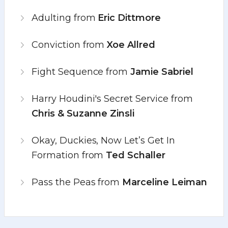
Adulting from
Eric Dittmore
Conviction from
Xoe Allred
Fight Sequence from
Jamie Sabriel
Harry Houdini's Secret Service from
Chris & Suzanne Zinsli
Okay, Duckies, Now Let’s Get In
Formation from
Ted Schaller
Pass the Peas from
Marceline Leiman