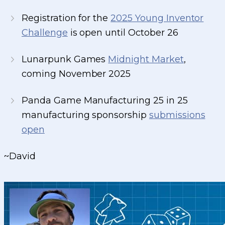
Registration for the
2025 Young Inventor
Challenge
is open until October 26
Lunarpunk Games
Midnight Market
,
coming November 2025
Panda Game Manufacturing 25 in 25
manufacturing sponsorship
submissions
open
~David