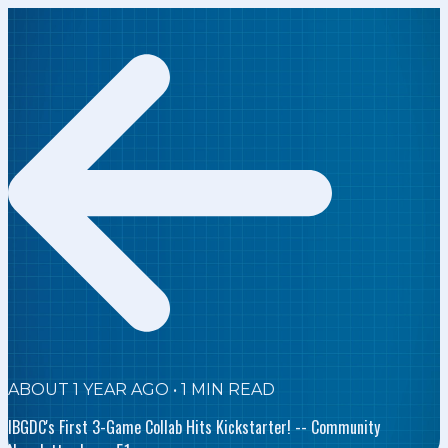
ABOUT 1 YEAR AGO
•
1
MIN READ
IBGDC's First 3-Game Collab Hits Kickstarter! -- Community