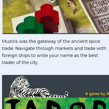
Muziris was the gateway of the ancient spice
trade. Navigate through markets and trade with
foreign ships to write your name as the best
trader of the city.