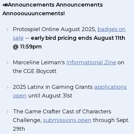
📣Announcements Announcements
Annooouuuncements!
Protospiel Online August 2025,
badges on
sale
--
early bird pricing ends August 11th
@ 11:59pm
Marceline Leiman's
Informational Zine
on
the CGE Boycott
2025 Latinx in Gaming Grants
applications
open
until August 31st
The Game Crafter Cast of Characters
Challenge,
submissions open
through Sept.
29th