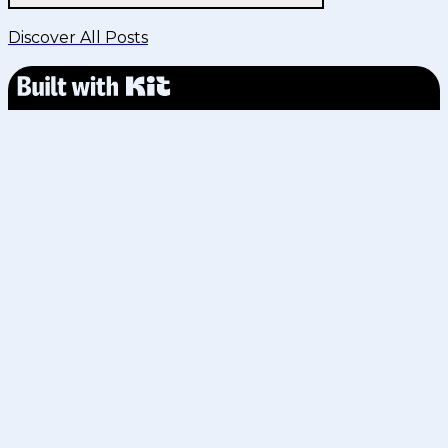
Discover All Posts