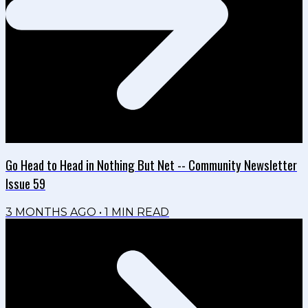
Go Head to Head in Nothing But Net -- Community Newsletter
Issue 59
3 MONTHS AGO
•
1
MIN READ