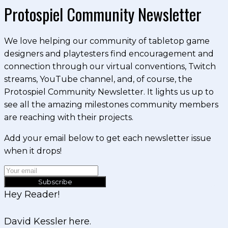
Protospiel Community Newsletter
We love helping our community of tabletop game
designers and playtesters find encouragement and
connection through our virtual conventions, Twitch
streams, YouTube channel, and, of course, the
Protospiel Community Newsletter. It lights us up to
see all the amazing milestones community members
are reaching with their projects.
Add your email below to get each newsletter issue
when it drops!
Subscribe
Hey Reader!
David Kessler here.