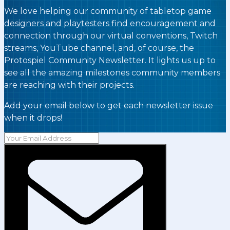
We love helping our community of tabletop game
designers and playtesters find encouragement and
connection through our virtual conventions, Twitch
streams, YouTube channel, and, of course, the
Protospiel Community Newsletter. It lights us up to
see all the amazing milestones community members
are reaching with their projects.
Add your email below to get each newsletter issue
when it drops!