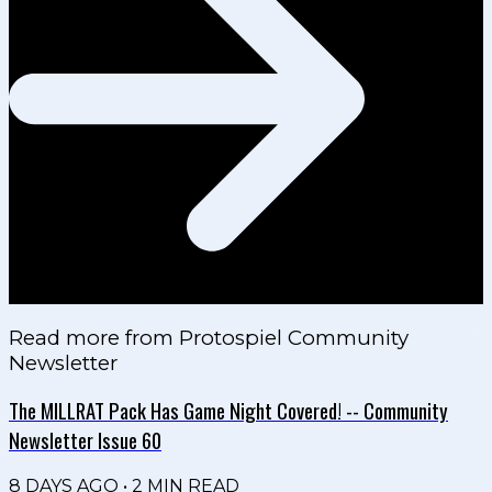
Read more from
Protospiel Community
Newsletter
The MILLRAT Pack Has Game Night Covered! -- Community
Newsletter Issue 60
8 DAYS AGO
•
2
MIN READ