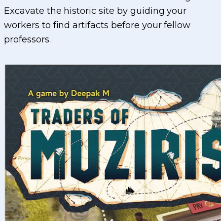
Excavate the historic site by guiding your
workers to find artifacts before your fellow
professors.