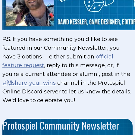
P.S. If you have something you'd like to see
featured in our Community Newsletter, you
have 3 options -- either submit an
official
feature request
, reply to this message, or, if
you're a current attendee or alumni, post in the
#🙌share-your-wins
channel in the Protospiel
Online Discord server to let us know the details.
We'd love to celebrate you!
Protospiel Community Newsletter