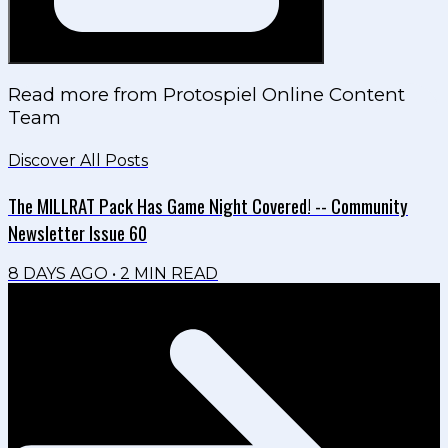
Read more from
Protospiel Online Content
Team
Discover All Posts
The MILLRAT Pack Has Game Night Covered! -- Community
Newsletter Issue 60
8 DAYS AGO
•
2
MIN READ