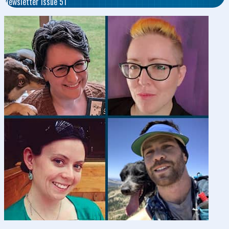
Newsletter Issue 51