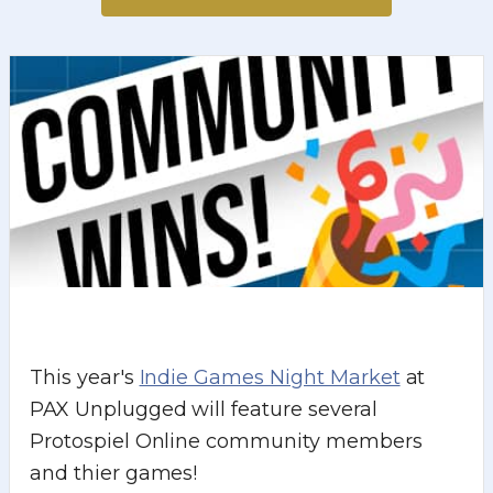
This year's
Indie Games Night Market
at
PAX Unplugged will feature several
Protospiel Online community members
and thier games!