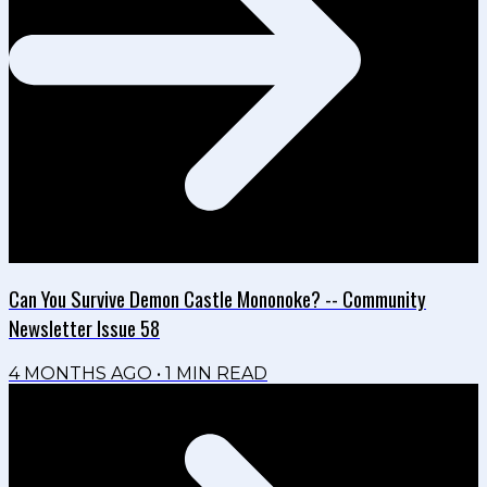
Can You Survive Demon Castle Mononoke? -- Community
Newsletter Issue 58
4 MONTHS AGO
•
1
MIN READ