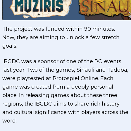
The project was funded within 90 minutes.
Now, they are aiming to unlock a few stretch
goals.
IBGDC was a sponsor of one of the PO events
last year. Two of the games, Sinauli and Tadoba,
were playtested at Protospiel Online. Each
game was created from a deeply personal
place. In releasing games about these three
regions, the IBGDC aims to share rich history
and cultural significance with players across the
word.