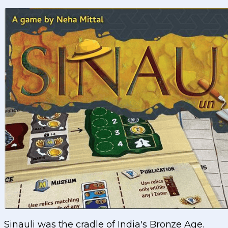
Sinauli was the cradle of India's Bronze Age.