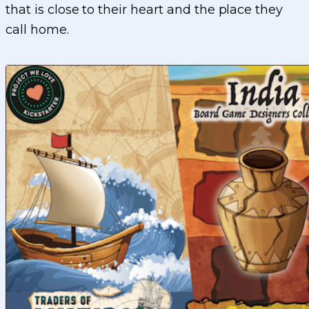
that is close to their heart and the place they
call home.