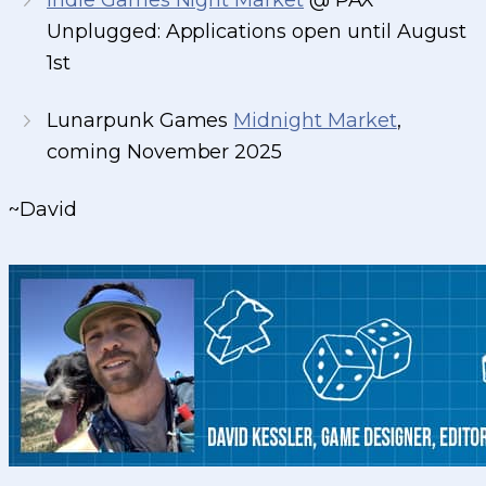
Indie Games Night Market
@ PAX
Unplugged: Applications open until August
1st
Lunarpunk Games
Midnight Market
,
coming November 2025
~David