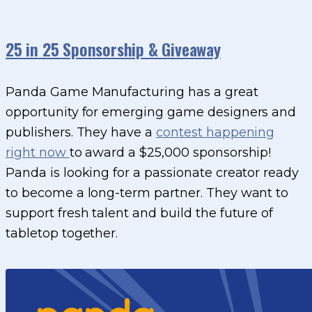
25 in 25 Sponsorship & Giveaway
Panda Game Manufacturing has a great
opportunity for emerging game designers and
publishers. They have a
contest happening
right now
to award a $25,000 sponsorship!
Panda is looking for a passionate creator ready
to become a long-term partner. They want to
support fresh talent and build the future of
tabletop together.