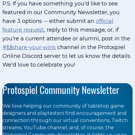
P.S. If you have something you'd like to see
featured in our Community Newsletter, you
have 3 options -- either submit an
official
feature request
, reply to this message, or, if
you're a current attendee or alumni, post in the
#🙌share-your-wins
channel in the Protospiel
Online Discord server to let us know the details.
We'd love to celebrate you!
Protospiel Community Newsletter
We love helping our community of tabletop game
designers and playtesters find encouragement and
connection through our virtual conventions, Twitch
streams, YouTube channel, and, of course, the
Protospiel Community Newsletter. It lights us up to