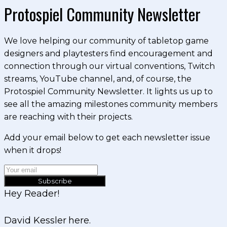
Protospiel Community Newsletter
We love helping our community of tabletop game
designers and playtesters find encouragement and
connection through our virtual conventions, Twitch
streams, YouTube channel, and, of course, the
Protospiel Community Newsletter. It lights us up to
see all the amazing milestones community members
are reaching with their projects.
Add your email below to get each newsletter issue
when it drops!
Subscribe
Hey Reader!
David Kessler here.