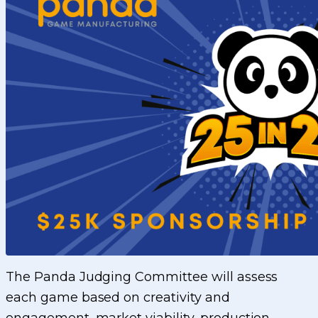
The Panda Judging Committee will assess
each game based on creativity and