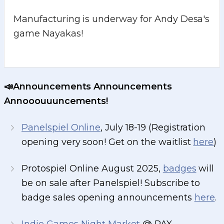
Manufacturing is underway for Andy Desa's
game Nayakas!
📣Announcements Announcements
Annooouuuncements!
Panelspiel Online
, July 18-19 (Registration
opening very soon! Get on the waitlist
here
)
Protospiel Online August 2025,
badges
will
be on sale after Panelspiel! Subscribe to
badge sales opening announcements
here
.