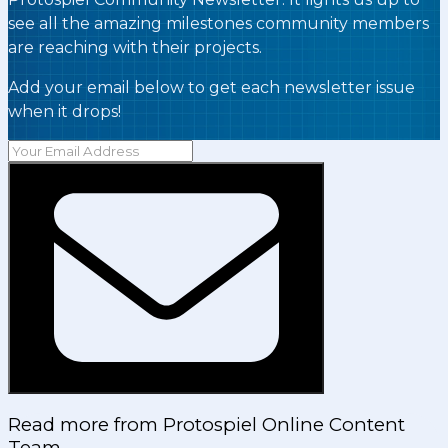
see all the amazing milestones community members
are reaching with their projects.
Add your email below to get each newsletter issue
when it drops!
Read more from
Protospiel Online Content
Team