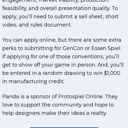
engagement, market viability, production
feasibility, and overall presentation quality. To
apply, you’ll need to submit a sell sheet, short
video, and rules document.
You can apply online, but there are some extra
perks to submitting for GenCon or Essen Spiel.
If applying for one of those conventions, you’ll
get to show off your game in person. And, you’ll
be entered in a random drawing to win $1,000
in manufacturing credit.
Panda is a sponsor of Protospiel Online. They
love to support the community and hope to
help designers make their ideas a reality.