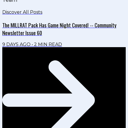
Discover All Posts
The MILLRAT Pack Has Game Night Covered! -- Community
Newsletter Issue 60
9 DAYS AGO
•
2
MIN READ