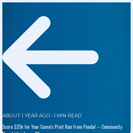
ABOUT 1 YEAR AGO
•
1
MIN READ
Score $25k for Your Game's Print Run from Panda! -- Community