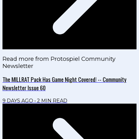
Read more from
Protospiel Community
Newsletter
The MILLRAT Pack Has Game Night Covered! -- Community
Newsletter Issue 60
9 DAYS AGO
•
2
MIN READ