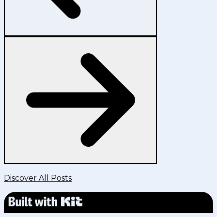
Discover All Posts