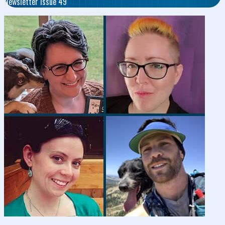
Newsletter Issue 49