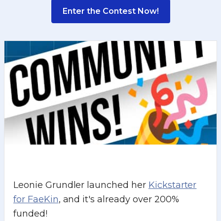
Enter the Contest Now!
Leonie Grundler launched her
Kickstarter
for FaeKin
, and it's already over 200%
funded!