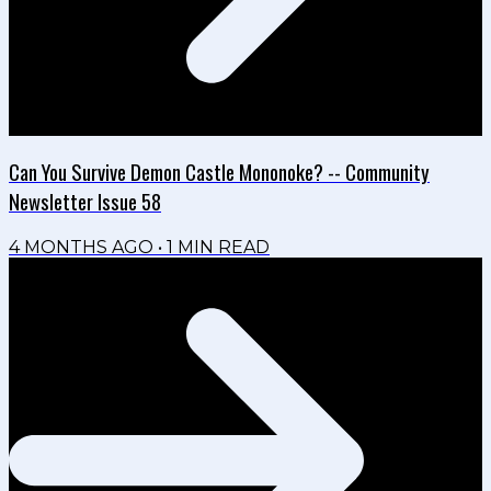
Can You Survive Demon Castle Mononoke? -- Community
Newsletter Issue 58
4 MONTHS AGO
•
1
MIN READ