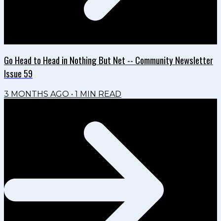
Go Head to Head in Nothing But Net -- Community Newsletter
Issue 59
3 MONTHS AGO
•
1
MIN READ