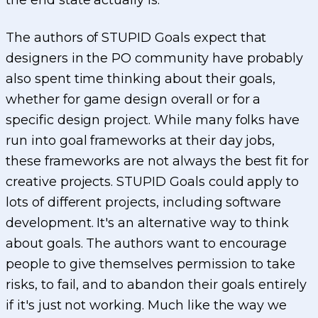
the end state actually is.
The authors of STUPID Goals expect that
designers in the PO community have probably
also spent time thinking about their goals,
whether for game design overall or for a
specific design project. While many folks have
run into goal frameworks at their day jobs,
these frameworks are not always the best fit for
creative projects. STUPID Goals could apply to
lots of different projects, including software
development. It's an alternative way to think
about goals. The authors want to encourage
people to give themselves permission to take
risks, to fail, and to abandon their goals entirely
if it's just not working. Much like the way we