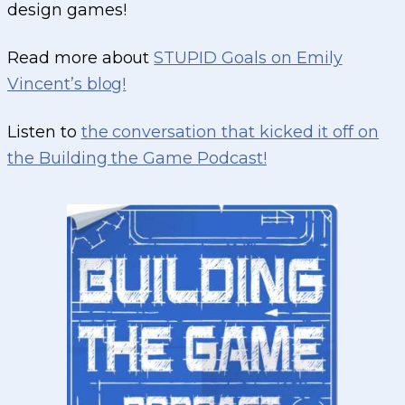
design games!
Read more about
STUPID Goals on Emily
Vincent’s blog!
Listen to
the conversation that kicked it off on
the Building the Game Podcast!