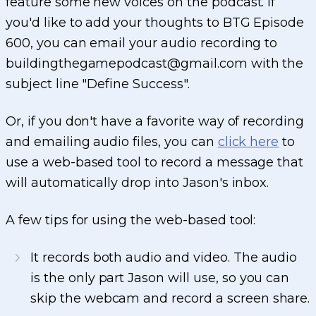
feature some new voices on the podcast. If
you'd like to add your thoughts to BTG Episode
600, you can email your audio recording to
buildingthegamepodcast@gmail.com with the
subject line "Define Success".
Or, if you don't have a favorite way of recording
and emailing audio files, you can
click here
to
use a web-based tool to record a message that
will automatically drop into Jason's inbox.
A few tips for using the web-based tool:
It records both audio and video. The audio
is the only part Jason will use, so you can
skip the webcam and record a screen share.