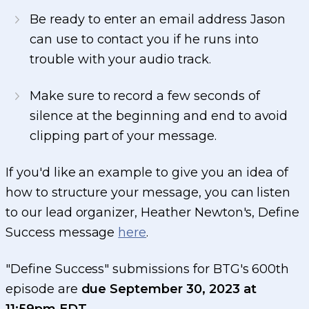
Be ready to enter an email address Jason
can use to contact you if he runs into
trouble with your audio track.
Make sure to record a few seconds of
silence at the beginning and end to avoid
clipping part of your message.
If you'd like an example to give you an idea of
how to structure your message, you can listen
to our lead organizer, Heather Newton's, Define
Success message
here
.
"Define Success" submissions for BTG's 600th
episode are
due September 30, 2023 at