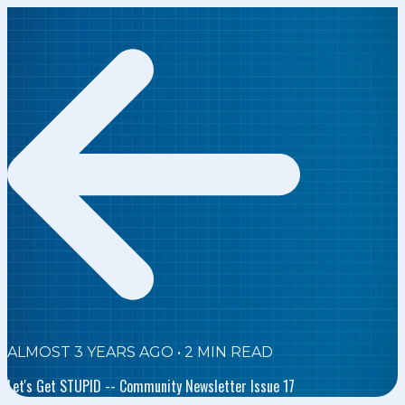
ALMOST 3 YEARS AGO
•
2
MIN READ
Let's Get STUPID -- Community Newsletter Issue 17