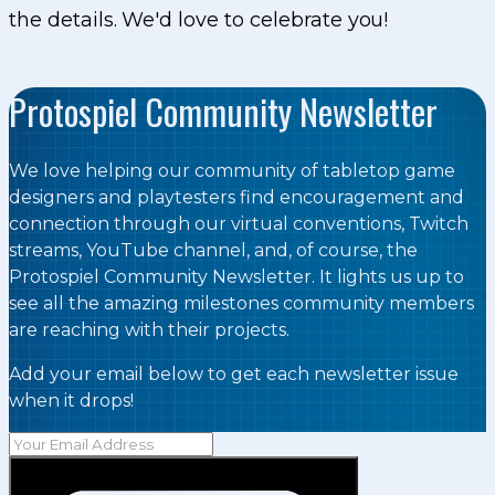
the details. We'd love to celebrate you!
Protospiel Community Newsletter
We love helping our community of tabletop game
designers and playtesters find encouragement and
connection through our virtual conventions, Twitch
streams, YouTube channel, and, of course, the
Protospiel Community Newsletter. It lights us up to
see all the amazing milestones community members
are reaching with their projects.
Add your email below to get each newsletter issue
when it drops!