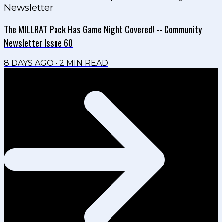
Newsletter
The MILLRAT Pack Has Game Night Covered! -- Community
Newsletter Issue 60
8 DAYS AGO
•
2
MIN READ