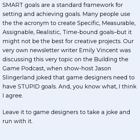
SMART goals are a standard framework for
setting and achieving goals. Many people use
the the acronym to create Specific, Measurable,
Assignable, Realistic, Time-bound goals–but it
might not be the best for creative projects. Our
very own newsletter writer Emily Vincent was
discussing this very topic on the Building the
Game Podcast, when show-host Jason
Slingerland joked that game designers need to
have STUPID goals. And, you know what, I think
I agree.
Leave it to game designers to take a joke and
run with it.