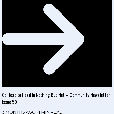
Go Head to Head in Nothing But Net -- Community Newsletter
Issue 59
3 MONTHS AGO
•
1
MIN READ