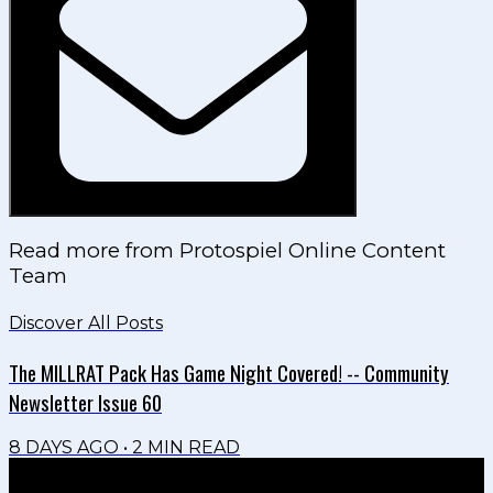
Read more from
Protospiel Online Content
Team
Discover All Posts
The MILLRAT Pack Has Game Night Covered! -- Community
Newsletter Issue 60
8 DAYS AGO
•
2
MIN READ