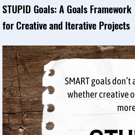
STUPID Goals: A Goals Framework
for Creative and Iterative Projects