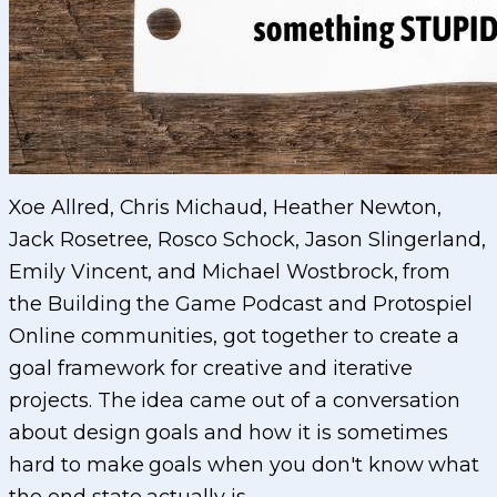
Xoe Allred, Chris Michaud, Heather Newton,
Jack Rosetree, Rosco Schock, Jason Slingerland,
Emily Vincent, and Michael Wostbrock, from
the Building the Game Podcast and Protospiel
Online communities, got together to create a
goal framework for creative and iterative
projects. The idea came out of a conversation
about design goals and how it is sometimes
hard to make goals when you don't know what