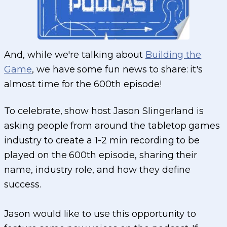
And, while we're talking about
Building the
Game
, we have some fun news to share: it's
almost time for the 600th episode!
To celebrate, show host Jason Slingerland is
asking people from around the tabletop games
industry to create a 1-2 min recording to be
played on the 600th episode, sharing their
name, industry role, and how they define
success.
Jason would like to use this opportunity to