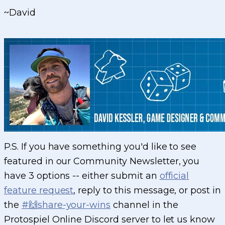
~David
P.S. If you have something you'd like to see
featured in our Community Newsletter, you
have 3 options -- either submit an
official
feature request
, reply to this message, or post in
the
#🙌share-your-wins
channel in the
Protospiel Online Discord server to let us know