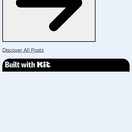
Discover All Posts