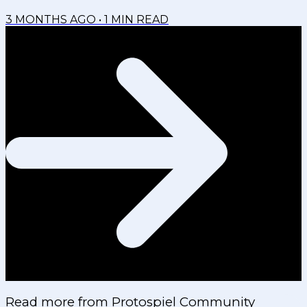
3 MONTHS AGO
•
1
MIN READ
Read more from
Protospiel Community