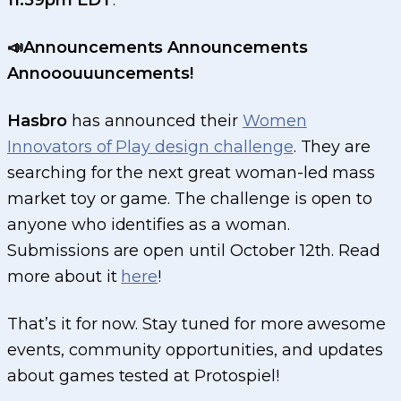
11:59pm EDT
.
📣Announcements Announcements
Annooouuuncements!
Hasbro
has announced their
Women
Innovators of Play design challenge
. They are
searching for the next great woman-led mass
market toy or game. The challenge is open to
anyone who identifies as a woman.
Submissions are open until October 12th. Read
more about it
here
!
That’s it for now. Stay tuned for more awesome
events, community opportunities, and updates
about games tested at Protospiel!