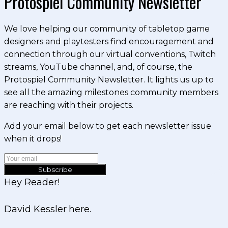
Protospiel Community Newsletter
We love helping our community of tabletop game
designers and playtesters find encouragement and
connection through our virtual conventions, Twitch
streams, YouTube channel, and, of course, the
Protospiel Community Newsletter. It lights us up to
see all the amazing milestones community members
are reaching with their projects.
Add your email below to get each newsletter issue
when it drops!
Subscribe
Hey Reader!
David Kessler here.