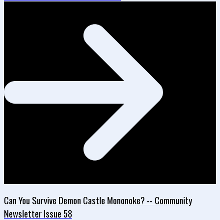
Can You Survive Demon Castle Mononoke? -- Community
Newsletter Issue 58