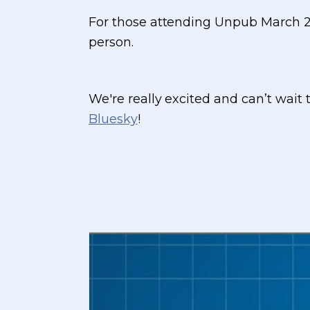
For those attending Unpub March 2
person.
We're really excited and can’t wait
Bluesky
!