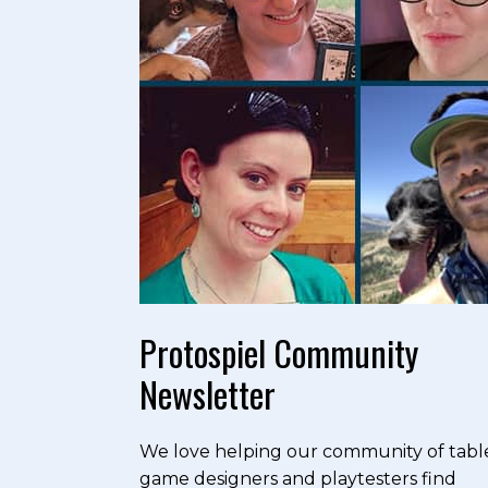
Protospiel Community
Newsletter
We love helping our community of tabl
game designers and playtesters find