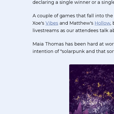
declaring a single winner or a singl
A couple of games that fall into th
Xoe's
Vibes
and Matthew's
Hollow
,
livestreams as our attendees talk 
Maia Thomas has been hard at work c
intention of "solarpunk and that sort 