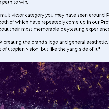
e path to win.
e multivictor category you may have seen around P
 both of which have repeatedly come up in our P
about their most memorable playtesting experien
reating the brand's logo and general aesthetic, g
of utopian vision, but like the yang side of it."