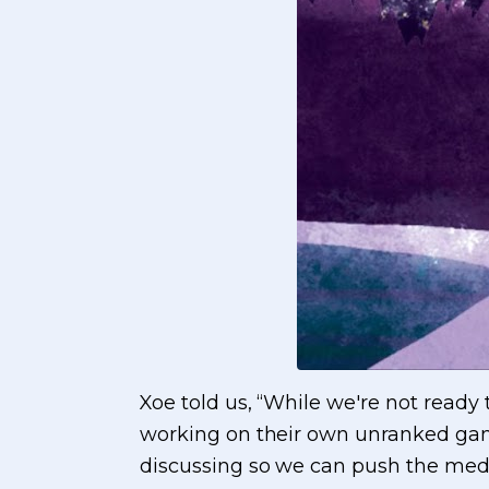
Xoe told us, “While we're not ready
working on their own unranked game
discussing so we can push the med