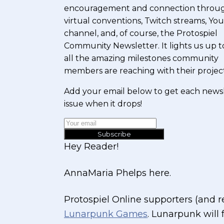
encouragement and connection throu
virtual conventions, Twitch streams, Y
channel, and, of course, the Protospiel
Community Newsletter. It lights us up t
all the amazing milestones community
members are reaching with their project
Add your email below to get each news
issue when it drops!
Subscribe
Hey Reader!
AnnaMaria Phelps here.
Protospiel Online supporters (and
Lunarpunk Games
. Lunarpunk will 