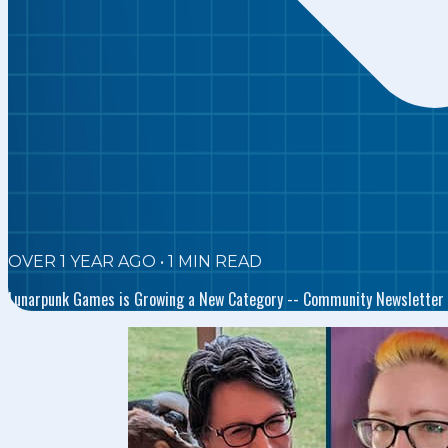
OVER 1 YEAR AGO
•
1
MIN READ
Lunarpunk Games is Growing a New Category -- Community Newsletter 