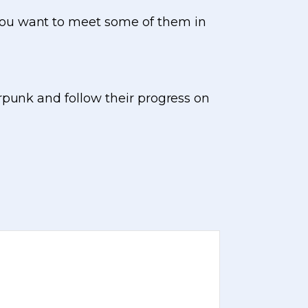
you want to meet some of them in
rpunk and follow their progress on