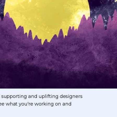
 supporting and uplifting designers
see what you're working on and