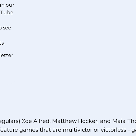
gh our
ouTube
o see
s.
letter
 regulars) Xoe Allred, Matthew Hocker, and Maia 
feature games that are multivictor or victorless - 