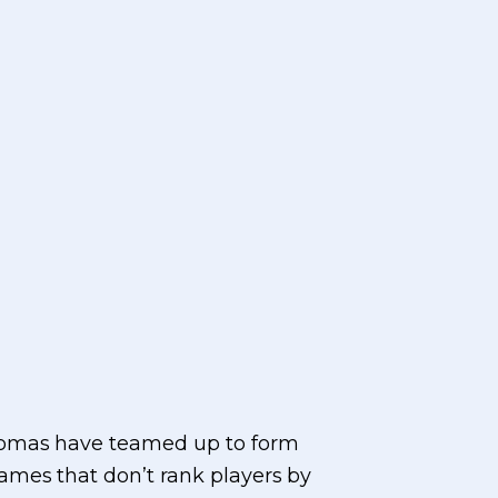
Thomas have teamed up to form
games that don’t rank players by