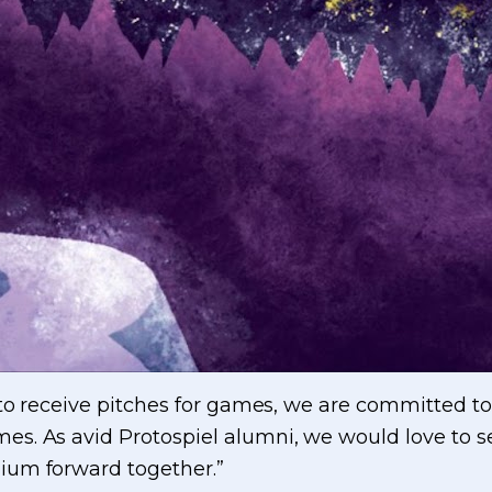
 to receive pitches for games, we are committed to
s. As avid Protospiel alumni, we would love to 
ium forward together.”