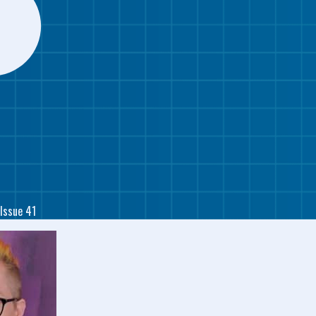
Issue 41