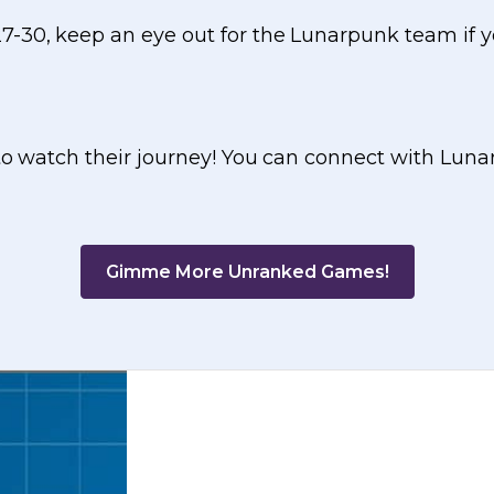
7-30, keep an eye out for the Lunarpunk team if 
 to watch their journey! You can connect with Luna
Gimme More Unranked Games!