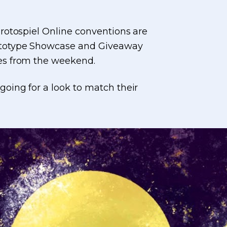
rotospiel Online conventions are
rototype Showcase and Giveaway
ces from the weekend.
oing for a look to match their