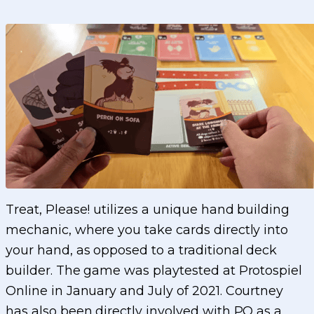
Treat, Please! utilizes a unique hand building
mechanic, where you take cards directly into
your hand, as opposed to a traditional deck
builder. The game was playtested at Protospiel
Online in January and July of 2021. Courtney
has also been directly involved with PO as a