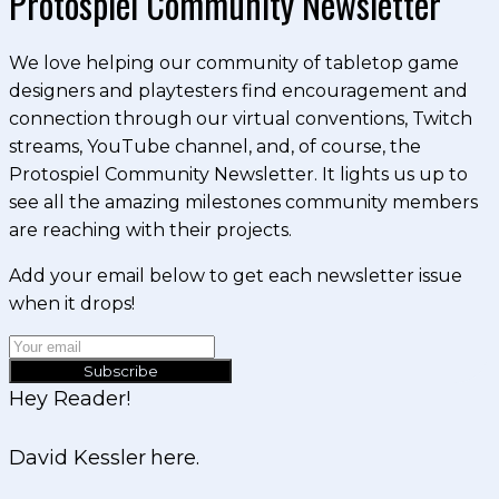
Protospiel Community Newsletter
We love helping our community of tabletop game
designers and playtesters find encouragement and
connection through our virtual conventions, Twitch
streams, YouTube channel, and, of course, the
Protospiel Community Newsletter. It lights us up to
see all the amazing milestones community members
are reaching with their projects.
Add your email below to get each newsletter issue
when it drops!
Subscribe
Hey Reader!
David Kessler here.