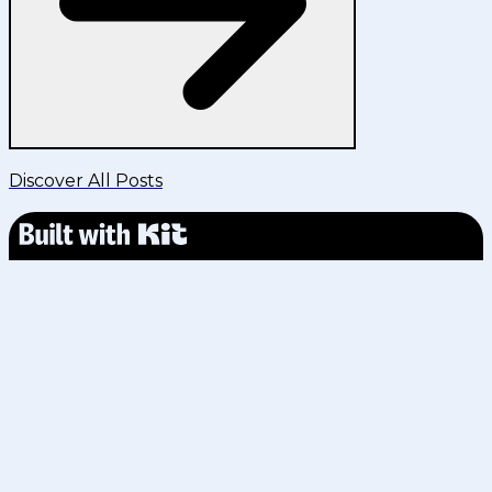
Discover All Posts