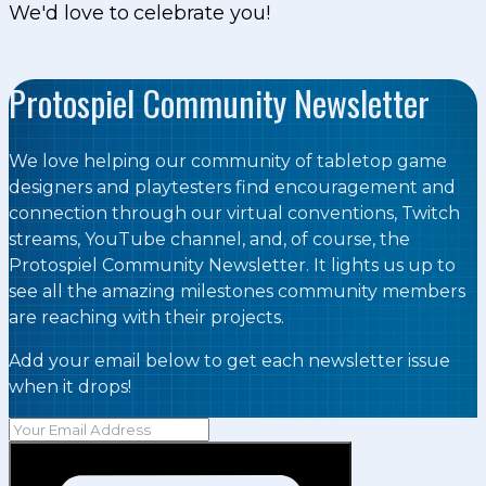
We'd love to celebrate you!
Protospiel Community Newsletter
We love helping our community of tabletop game
designers and playtesters find encouragement and
connection through our virtual conventions, Twitch
streams, YouTube channel, and, of course, the
Protospiel Community Newsletter. It lights us up to
see all the amazing milestones community members
are reaching with their projects.
Add your email below to get each newsletter issue
when it drops!