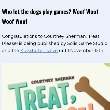
Who let the dogs play games? Woof Woof
Woof Woof
Congratulations to Courtney Sherman. Treat,
Please! is being published by Solis Game Studio
and the
Kickstarter is live
until November 12th.