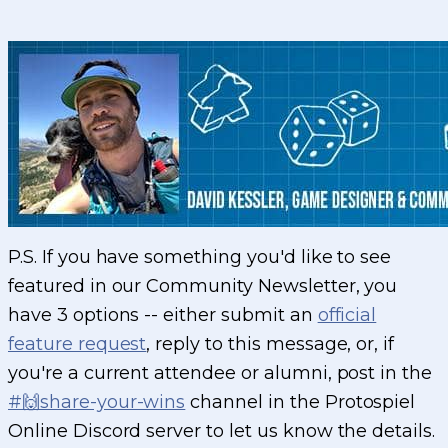
P.S. If you have something you'd like to see
featured in our Community Newsletter, you
have 3 options -- either submit an
official
feature request
, reply to this message, or, if
you're a current attendee or alumni, post in the
#🙌share-your-wins
channel in the Protospiel
Online Discord server to let us know the details.