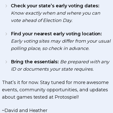
Check your state’s early voting dates:
Know exactly when and where you can
vote ahead of Election Day.
Find your nearest early voting location:
Early voting sites may differ from your usual
polling place, so check in advance.
Bring the essentials:
Be prepared with any
ID or documents your state requires.
That’s it for now. Stay tuned for more awesome
events, community opportunities, and updates
about games tested at Protospiel!
~David and Heather