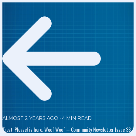
ALMOST 2 YEARS AGO
•
4
MIN READ
Treat, Please! is here. Woof Woof -- Community Newsletter Issue 36