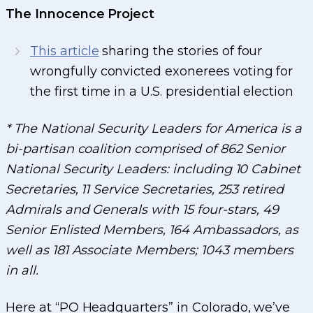
The Innocence Project
This article
sharing the stories of four
wrongfully convicted exonerees voting for
the first time in a U.S. presidential election
* The National Security Leaders for America is a
bi-partisan coalition comprised of 862 Senior
National Security Leaders: including 10 Cabinet
Secretaries, 11 Service Secretaries, 253 retired
Admirals and Generals with 15 four-stars, 49
Senior Enlisted Members, 164 Ambassadors, as
well as 181 Associate Members; 1043 members
in all.
Here at “PO Headquarters” in Colorado, we’ve