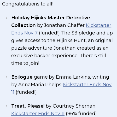
Congratulations to all!
Holiday Hijinks Master Detective
Collection
by Jonathan Chaffer
Kickstarter
Ends Nov 7
(funded!) The $3 pledge and up
gives access to the Hijinks Hunt, an original
puzzle adventure Jonathan created as an
exclusive backer experience. There's still
time to join!
Epilogue
game by Emma Larkins, writing
by AnnaMaria Phelps
Kickstarter Ends Nov
11
(funded!)
Treat, Please!
by Courtney Shernan
Kickstarter Ends Nov 11
(86% funded)