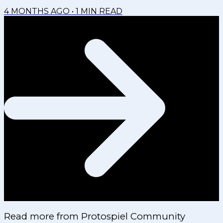
4 MONTHS AGO
•
1
MIN READ
Read more from
Protospiel Community