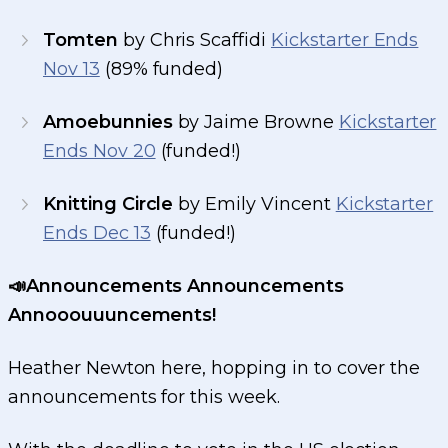
Tomten
by Chris Scaffidi
Kickstarter Ends
Nov 13
(89% funded)
Amoebunnies
by Jaime Browne
Kickstarter
Ends Nov 20
(funded!)
Knitting Circle
by Emily Vincent
Kickstarter
Ends Dec 13
(funded!)
📣Announcements Announcements
Annooouuuncements!
Heather Newton here, hopping in to cover the
announcements for this week.