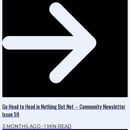
Go Head to Head in Nothing But Net -- Community Newsletter
Issue 59
3 MONTHS AGO
•
1
MIN READ