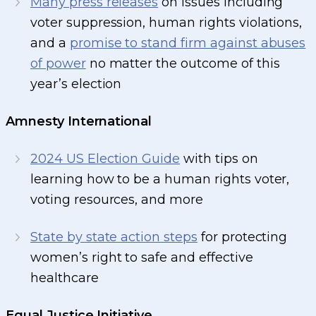
Many press releases
on issues including
voter suppression, human rights violations,
and a
promise to stand firm against abuses
of power
no matter the outcome of this
year’s election
Amnesty International
2024 US Election Guide
with tips on
learning how to be a human rights voter,
voting resources, and more
State by state action steps
for protecting
women’s right to safe and effective
healthcare
Equal Justice Initiative