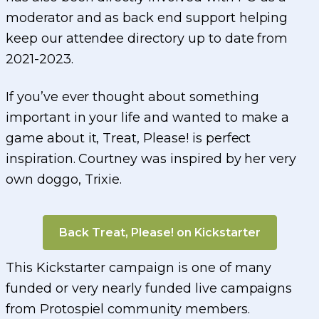
moderator and as back end support helping
keep our attendee directory up to date from
2021-2023.
If you’ve ever thought about something
important in your life and wanted to make a
game about it, Treat, Please! is perfect
inspiration. Courtney was inspired by her very
own doggo, Trixie.
Back Treat, Please! on Kickstarter
This Kickstarter campaign is one of many
funded or very nearly funded live campaigns
from Protospiel community members.