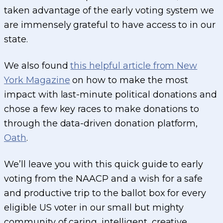
taken advantage of the early voting system we
are immensely grateful to have access to in our
state.
We also found
this helpful article from New
York Magazine
on how to make the most
impact with last-minute political donations and
chose a few key races to make donations to
through the data-driven donation platform,
Oath
.
We’ll leave you with this quick guide to early
voting from the NAACP and a wish for a safe
and productive trip to the ballot box for every
eligible US voter in our small but mighty
community of caring, intelligent, creative