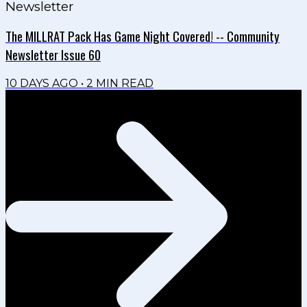
Newsletter
The MILLRAT Pack Has Game Night Covered! -- Community
Newsletter Issue 60
10 DAYS AGO
•
2
MIN READ