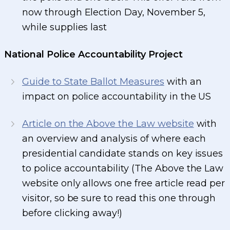
now through Election Day, November 5,
while supplies last
National Police Accountability Project
Guide to State Ballot Measures
with an
impact on police accountability in the US
Article on the Above the Law website
with
an overview and analysis of where each
presidential candidate stands on key issues
to police accountability (The Above the Law
website only allows one free article read per
visitor, so be sure to read this one through
before clicking away!)