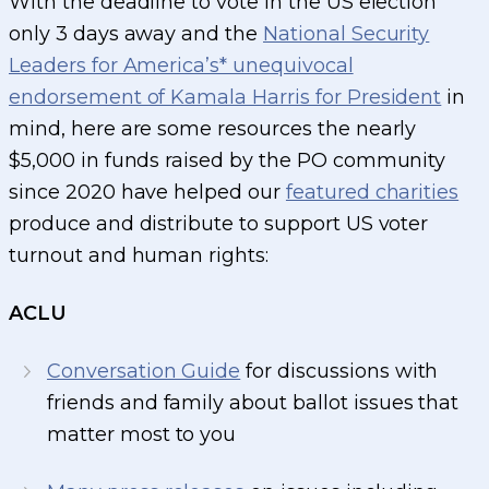
With the deadline to vote in the US election
only 3 days away and the
National Security
Leaders for America’s* unequivocal
endorsement of Kamala Harris for President
in
mind, here are some resources the nearly
$5,000 in funds raised by the PO community
since 2020 have helped our
featured charities
produce and distribute to support US voter
turnout and human rights:
ACLU
Conversation Guide
for discussions with
friends and family about ballot issues that
matter most to you