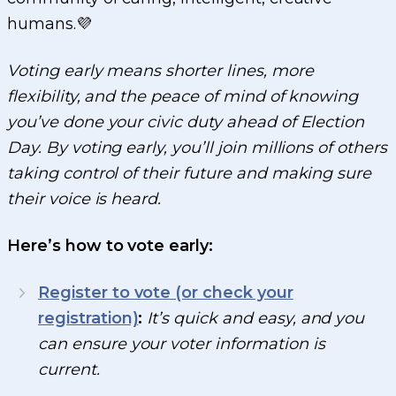
humans.💜
Voting early means shorter lines, more
flexibility, and the peace of mind of knowing
you’ve done your civic duty ahead of Election
Day. By voting early, you’ll join millions of others
taking control of their future and making sure
their voice is heard.
Here’s how to vote early:
Register to vote (or check your
registration)
:
It’s quick and easy, and you
can ensure your voter information is
current.