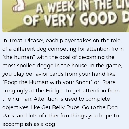
In Treat, Please!, each player takes on the role
of a different dog competing for attention from
“the human” with the goal of becoming the
most spoiled doggo in the house. In the game,
you play behavior cards from your hand like
“Boop the Human with your Snoot” or “Stare
Longingly at the Fridge” to get attention from
the human. Attention is used to complete
objectives, like Get Belly Rubs, Go to the Dog
Park, and lots of other fun things you hope to
accomplish as a dog!