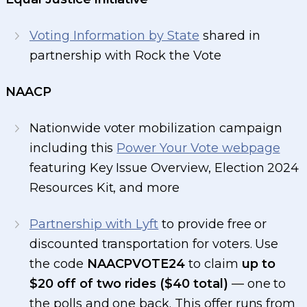
Voting Information by State
shared in
partnership with Rock the Vote
NAACP
Nationwide voter mobilization campaign
including this
Power Your Vote webpage
featuring Key Issue Overview, Election 2024
Resources Kit, and more
Partnership with Lyft
to provide free or
discounted transportation for voters. Use
the code
NAACPVOTE24
to claim
up to
$20 off of two rides ($40 total)
— one to
the polls and one back. This offer runs from