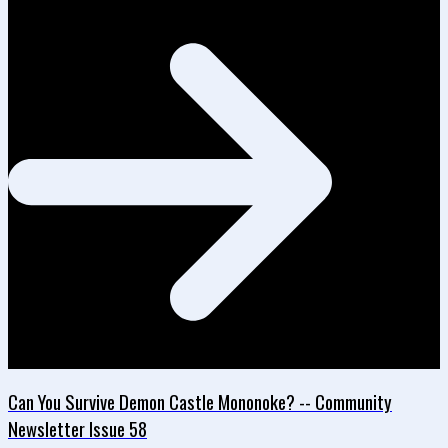
Can You Survive Demon Castle Mononoke? -- Community
Newsletter Issue 58