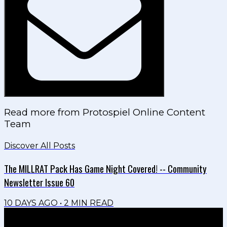
Read more from
Protospiel Online Content
Team
Discover All Posts
The MILLRAT Pack Has Game Night Covered! -- Community
Newsletter Issue 60
10 DAYS AGO
•
2
MIN READ