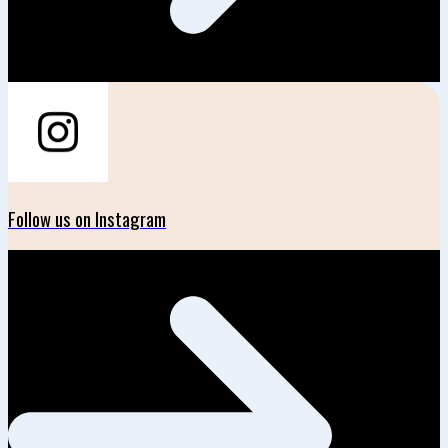
Follow us on Instagram