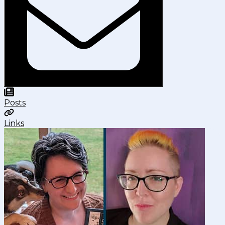
Posts
Links