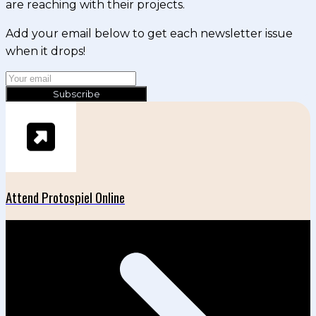
are reaching with their projects.
Add your email below to get each newsletter issue
when it drops!
Subscribe
Attend Protospiel Online