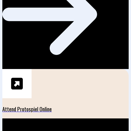
Attend Protospiel Online