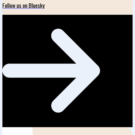
Follow us on Bluesky