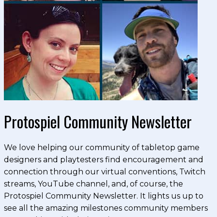
Protospiel Community Newsletter
We love helping our community of tabletop game
designers and playtesters find encouragement and
connection through our virtual conventions, Twitch
streams, YouTube channel, and, of course, the
Protospiel Community Newsletter. It lights us up to
see all the amazing milestones community members