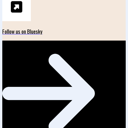
Follow us on Bluesky