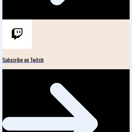
Subscribe on Twitch