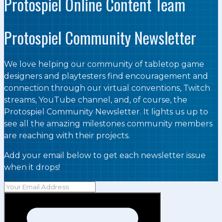
Protospiel Online Content Team
Protospiel Community Newsletter
We love helping our community of tabletop game
designers and playtesters find encouragement and
connection through our virtual conventions, Twitch
streams, YouTube channel, and, of course, the
Protospiel Community Newsletter. It lights us up to
see all the amazing milestones community members
are reaching with their projects.
Add your email below to get each newsletter issue
when it drops!