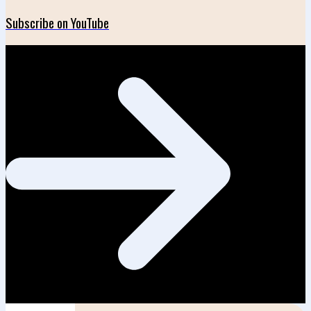
Subscribe on YouTube