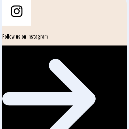
Follow us on Instagram