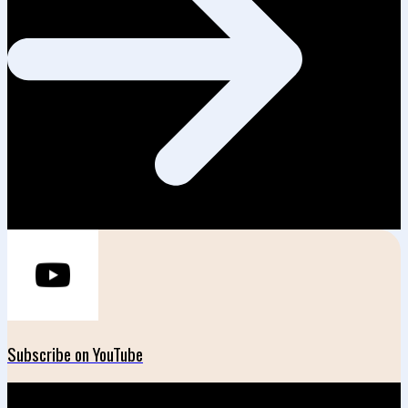
Subscribe on YouTube