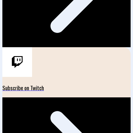
Subscribe on Twitch