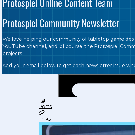
Protospiel Online Content Team
Protospiel Community Newsletter
We love helping our community of tabletop game desig
YouTube channel, and, of course, the Protospiel Commu
projects.
Add your email below to get each newsletter issue whe
Posts
Links