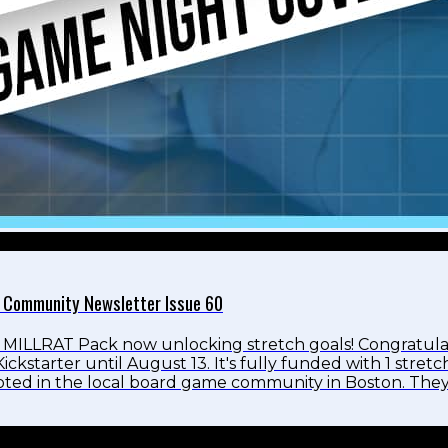
 Community Newsletter Issue 60
MILLRAT Pack now unlocking stretch goals! Congratula
ickstarter until August 13. It's fully funded with 1 stre
rooted in the local board game community in Boston. The
tured in the pack is from a local artist and friend from M