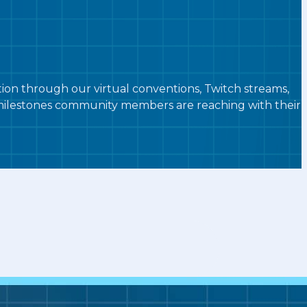
n through our virtual conventions, Twitch streams,
g milestones community members are reaching with their