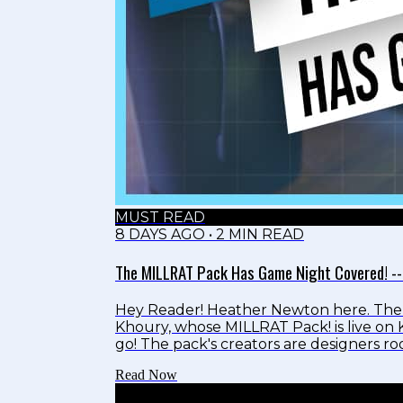
MUST READ
8 DAYS AGO
•
2
MIN READ
The MILLRAT Pack Has Game Night Covered! --
Hey Reader! Heather Newton here. The 
Khoury, whose MILLRAT Pack! is live on K
go! The pack's creators are designers 
teach game design to families. The art fea
Read Now