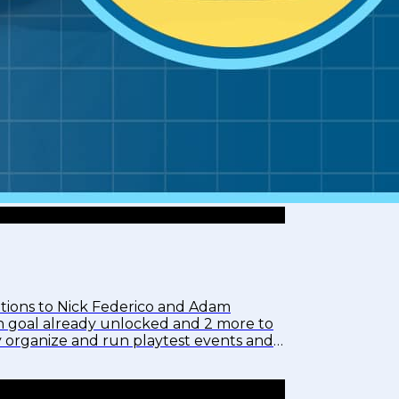
tions to Nick Federico and Adam
tch goal already unlocked and 2 more to
y organize and run playtest events and
assArt,...