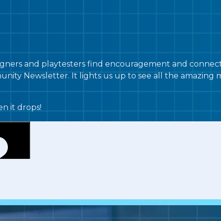
ners and playtesters find encouragement and connectio
nity Newsletter. It lights us up to see all the amazin
n it drops!