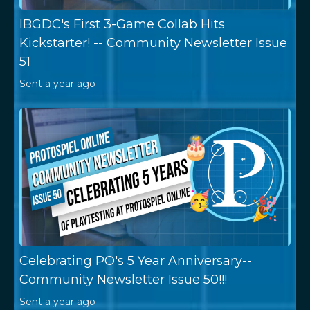
IBGDC's First 3-Game Collab Hits
Kickstarter! -- Community Newsletter Issue
51
Sent
a year ago
Celebrating PO's 5 Year Anniversary--
Community Newsletter Issue 50!!!
Sent
a year ago