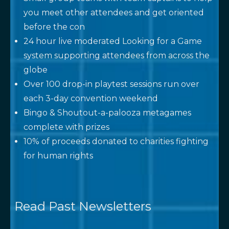
you meet other attendees and get oriented
before the con
24 hour live moderated Looking for a Game
system supporting attendees from across the
globe
Over 100 drop-in playtest sessions run over
each 3-day convention weekend
Bingo & Shoutout-a-palooza metagames
complete with prizes
10% of proceeds donated to charities fighting
for human rights
Read Past Newsletters