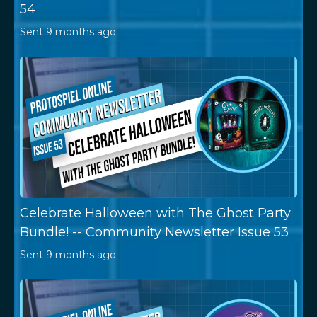
54
Sent
9 months ago
Celebrate Halloween with The Ghost Party
Bundle! -- Community Newsletter Issue 53
Sent
9 months ago