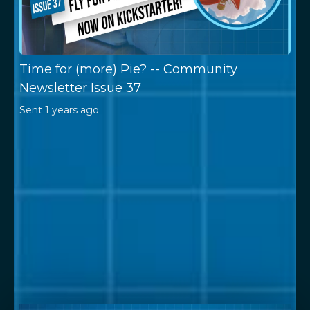
Time for (more) Pie? -- Community
Newsletter Issue 37
Sent
1 years ago