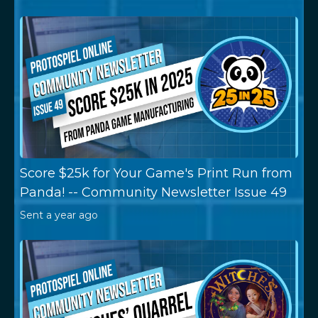
Score $25k for Your Game's Print Run from
Panda! -- Community Newsletter Issue 49
Sent
a year ago