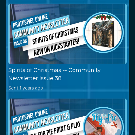
Spirits of Christmas -- Community
Newsletter Issue 38
Sent
1 years ago