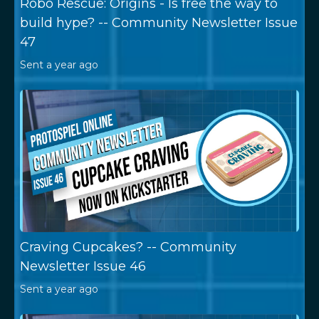
Robo Rescue: Origins - Is free the way to
build hype? -- Community Newsletter Issue
47
Sent
a year ago
Craving Cupcakes? -- Community
Newsletter Issue 46
Sent
a year ago