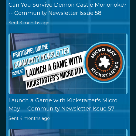
Can You Survive Demon Castle Mononoke?
-- Community Newsletter Issue 58
Sent
3 months ago
Launch a Game with Kickstarter's Micro
May -- Community Newsletter Issue 57
Sent
4 months ago