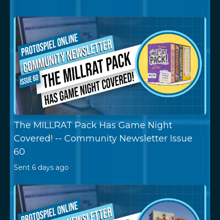
The MILLRAT Pack Has Game Night
Covered! -- Community Newsletter Issue
60
Sent
6 days ago