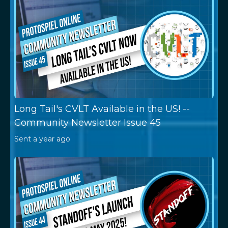
Long Tail's CVLT Available in the US! --
Community Newsletter Issue 45
Sent
a year ago