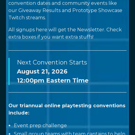
convention dates and community events like
our Giveaway Results and Prototype Showcase
Twitch streams.
All signups here will get the Newsletter. Check
extra boxes if you want extra stuffs!
Next Convention Starts
August 21, 2026
12:00pm
Eastern Time
Our triannual online playtesting conventions
include:
Event prep challenge
Small group teams with team captains to help