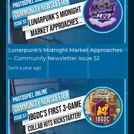
Lunarpunk's Midnight Market Approaches
-- Community Newsletter Issue 52
Sent
a year ago