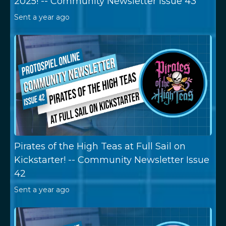
2025! -- Community Newsletter Issue 43
Sent
a year ago
Pirates of the High Teas at Full Sail on
Kickstarter! -- Community Newsletter Issue
42
Sent
a year ago