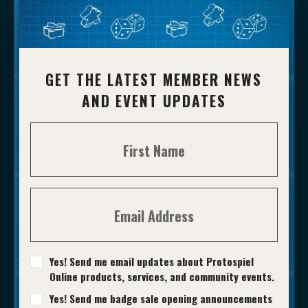
GET THE LATEST MEMBER NEWS
AND EVENT UPDATES
Yes! Send me email updates about Protospiel
Online products, services, and community events.
Yes! Send me badge sale opening announcements