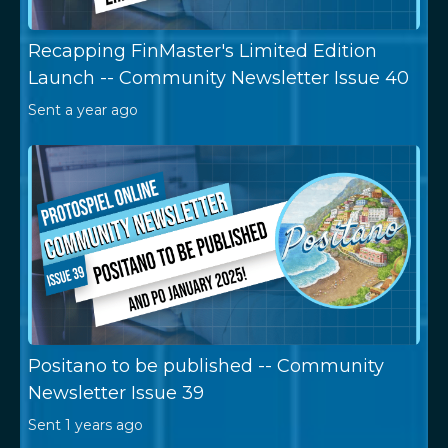
Recapping FinMaster's Limited Edition
Launch -- Community Newsletter Issue 40
Sent
a year ago
Positano to be published -- Community
Newsletter Issue 39
Sent
1 years ago