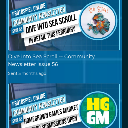
Dive into Sea Scroll -- Community
Newsletter Issue 56
Sent
5 months ago