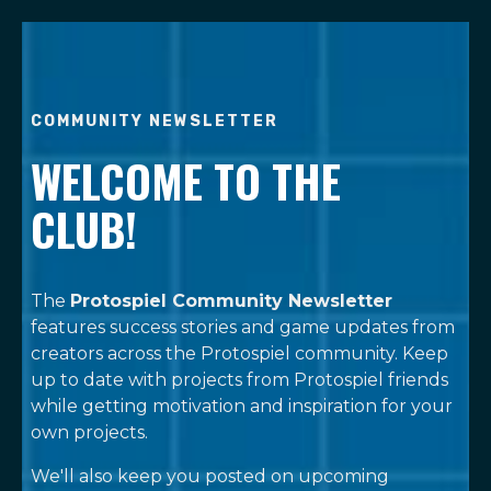
COMMUNITY NEWSLETTER
WELCOME TO THE
CLUB!
The
Protospiel Community Newsletter
features success stories and game updates from
creators across the Protospiel community. Keep
up to date with projects from Protospiel friends
while getting motivation and inspiration for your
own projects.
We'll also keep you posted on upcoming