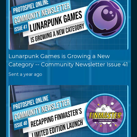
Lunarpunk Games is Growing a New
Category -- Community Newsletter Issue 41
Sent
a year ago