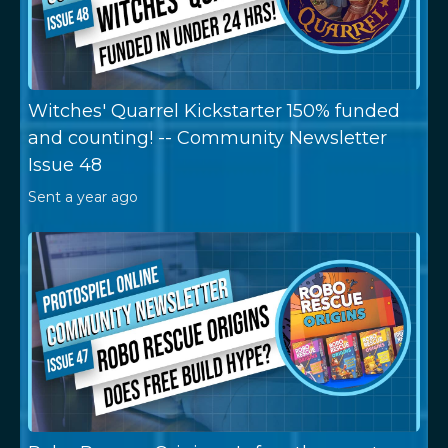
Witches' Quarrel Kickstarter 150% funded
and counting! -- Community Newsletter
Issue 48
Sent
a year ago