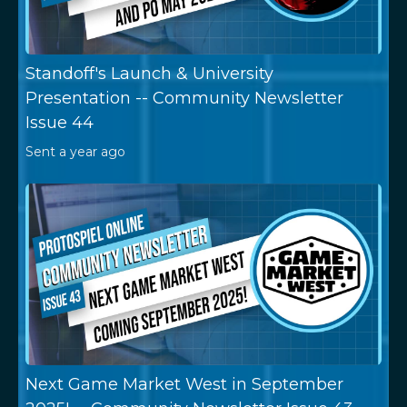
Standoff's Launch & University
Presentation -- Community Newsletter
Issue 44
Sent
a year ago
Next Game Market West in September