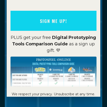
SIGN ME UP!
PLUS get your free
Digital Prototyping
Tools Comparison Guide
as a sign up
gift. 💜
We respect your privacy. Unsubscribe at any time.