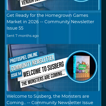
Get Ready for the Homegrown Games
Market in 2026 -- Community Newsletter
Issue 55
Sent
7 months ago
Welcome to Susberg, the Monsters are
Coming... -- Community Newsletter Issue