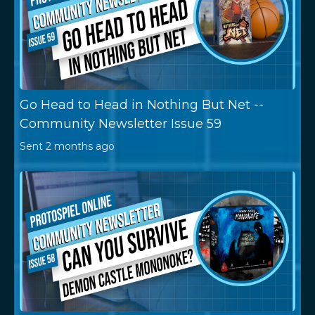
Go Head to Head in Nothing But Net --
Community Newsletter Issue 59
Sent
2 months ago